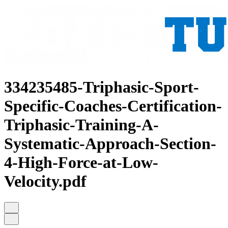
334235485-Triphasic-Sport-
Specific-Coaches-Certification-
Triphasic-Training-A-
Systematic-Approach-Section-
4-High-Force-at-Low-
Velocity.pdf