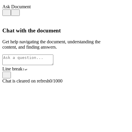
Ask Document
Chat with the document
Get help navigating the document, understanding the
content, and finding answers.
Line break
⇧
↵
Chat is cleared on refresh
0/1000