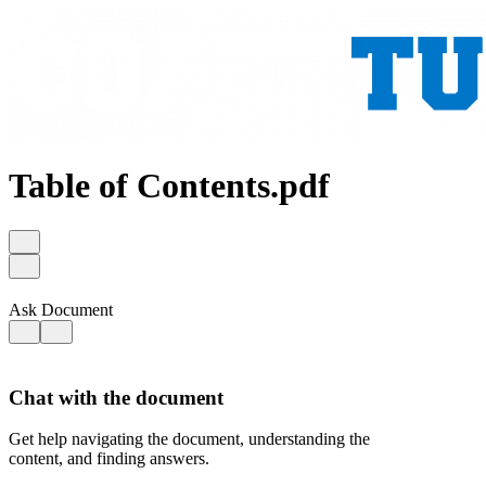
Table of Contents.pdf
Ask Document
Chat with the document
Get help navigating the document, understanding the
content, and finding answers.