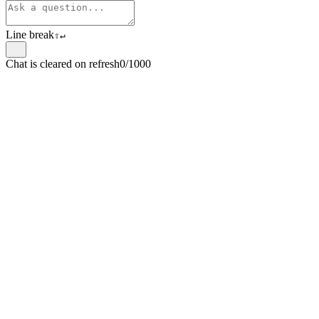
Line break
⇧
↵
Chat is cleared on refresh
0/1000