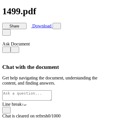
1499.pdf
Download
Share
Ask Document
Chat with the document
Get help navigating the document, understanding the
content, and finding answers.
Line break
⇧
↵
Chat is cleared on refresh
0/1000