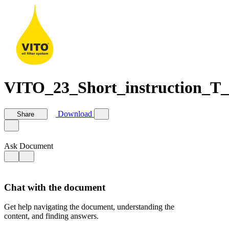
VITO_23_Short_instruction_T_S
Download
Share
Ask Document
Chat with the document
Get help navigating the document, understanding the
content, and finding answers.