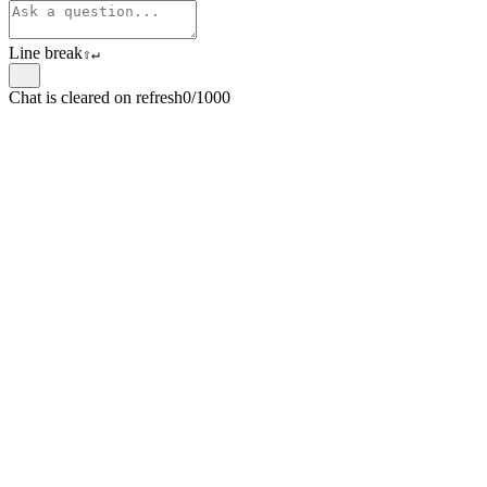
Line break
⇧
↵
Chat is cleared on refresh
0/1000