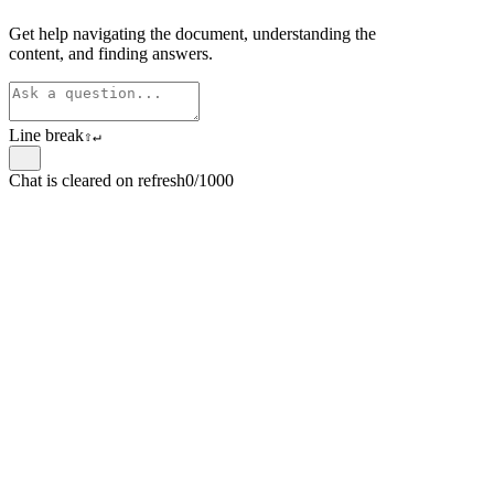
Get help navigating the document, understanding the
content, and finding answers.
Line break
⇧
↵
Chat is cleared on refresh
0/1000