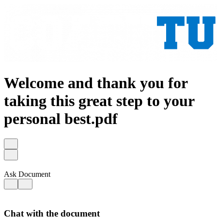
Welcome and thank you for
taking this great step to your
personal best.pdf
Ask Document
Chat with the document