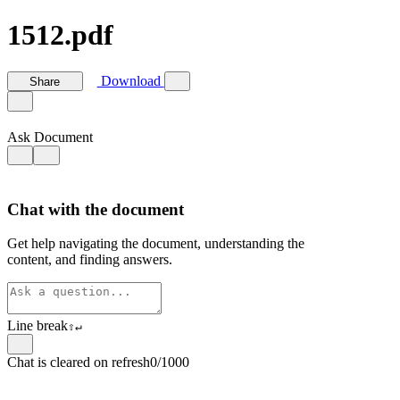
1512.pdf
Download
Share
Ask Document
Chat with the document
Get help navigating the document, understanding the
content, and finding answers.
Line break
⇧
↵
Chat is cleared on refresh
0/1000