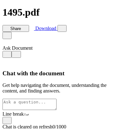
1495.pdf
Download
Share
Ask Document
Chat with the document
Get help navigating the document, understanding the
content, and finding answers.
Line break
⇧
↵
Chat is cleared on refresh
0/1000